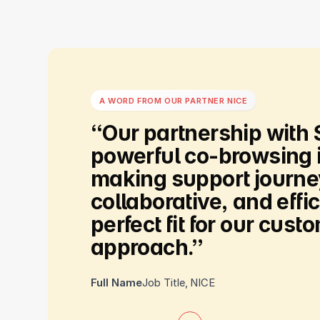
A WORD FROM OUR PARTNER NICE
“Our
partnership
with
powerful
co-browsing
making
support
journ
collaborative,
and
effic
perfect
fit
for
our
custom
approach.”
Full Name
Job Title
,
NICE