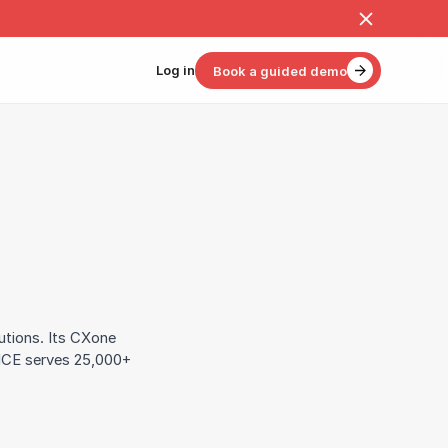
Log in
Book a guided demo
utions. Its CXone
NICE serves 25,000+