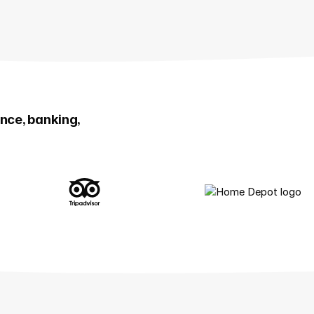
ance, banking,