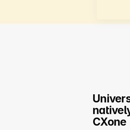
Univers
nativel
CXone