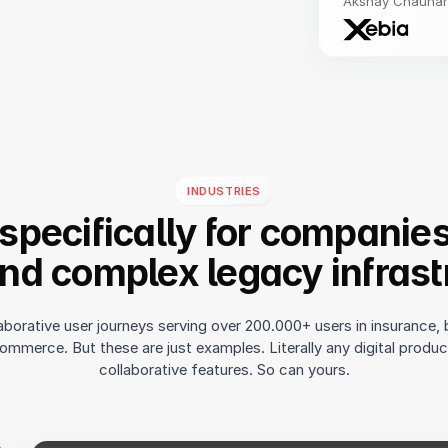
Akshay Chauhan,
INDUSTRIES
 specifically for companie
and complex legacy infrast
aborative user journeys serving over 200.000+ users in insurance, 
ommerce. But these are just examples. Literally any digital produ
collaborative features. So can yours.