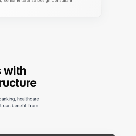
 Senior Enterprise Design Consultant
s with
ructure
banking, healthcare
ct can benefit from