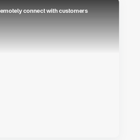
 remotely connect with customers