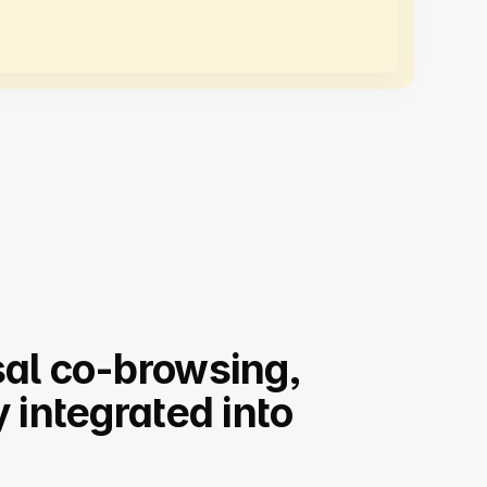
al co-browsing,
y integrated into