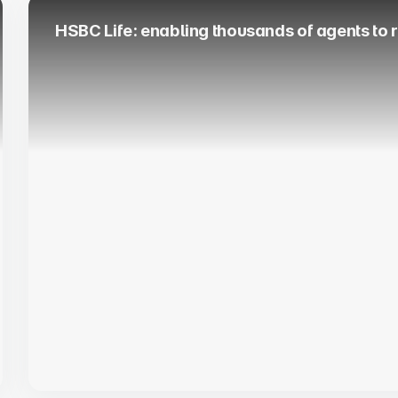
HSBC Life: enabling thousands of agents to