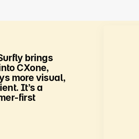
Surfly
brings
into
CXone,
eys
more
visual,
ient.
It’s
a
er-first