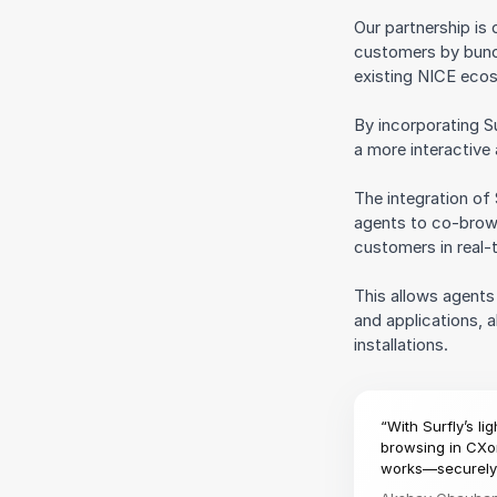
Our partnership is
customers by bundl
existing NICE eco
By incorporating S
a more interactive
The integration of
agents to co-brow
customers in real-
This allows agent
and applications, a
installations.
“With Surfly’s l
browsing in CXon
works—securely 