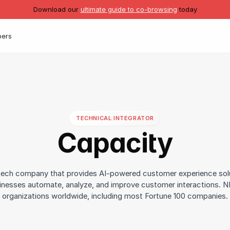
Download our
ultimate guide to co-browsing
today
pers
TECHNICAL INTEGRATOR
Capacity
 tech company that provides AI-powered customer experience sol
inesses automate, analyze, and improve customer interactions. 
organizations worldwide, including most Fortune 100 companies.