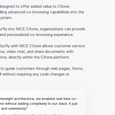
 designed to offer added value to CXone
ing advanced co-browsing capabilities into the
system.
urfly into NICE CXone, organizations can provide
 and personalized co-browsing experience.
 Surfly with NICE CXone allows customer service
se, video chat, and share documents with
time, directly within the CXone platform.
s to guide customers through web pages, forms,
ll without requiring any code changes or
ightweight architecture, we enabled real-time co-
e without adding complexity to our stack. It just
and seamlessly.”