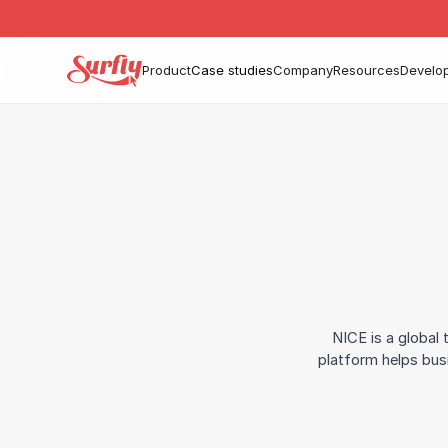
Product
Case studies
Company
Resources
Develo
NICE is a global
platform helps bus