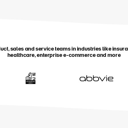
ct, sales and service teams in industries like insur
healthcare, enterprise e-commerce and more