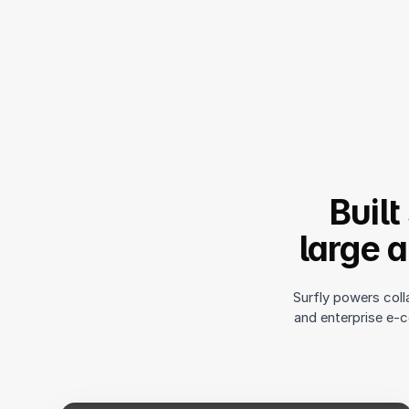
Built
large 
Surfly powers coll
and enterprise e-c