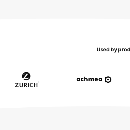
Used by produ