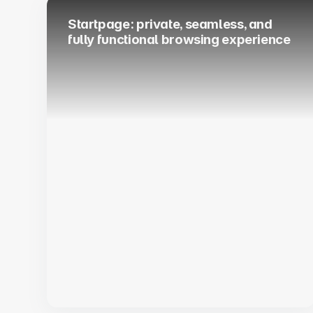
Startpage: private, seamless, and
fully functional browsing experience