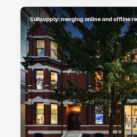
Suitsupply: merging online and offline re