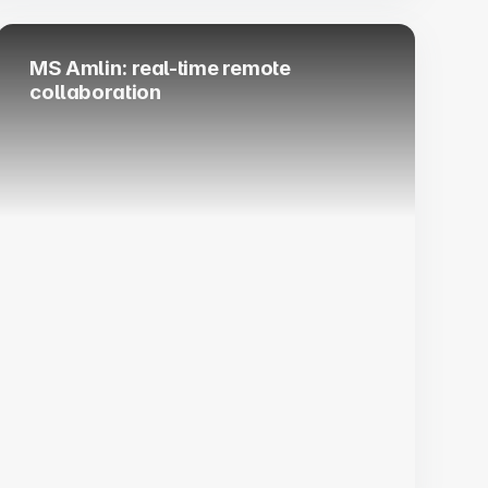
MS Amlin: real-time remote
collaboration