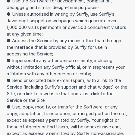
● Use the Software for development, compilation,
debugging and similar design-time purposes;
● Unless authorized in writing by Surfly, use Surfly’s
Javascript snippet on webpages which generate over
1,000,000 visits per month or over 500 concurrent visitors
at any given time;
● Access the Service by any means other than through
the interface that is provided by Surfly for use in
accessing the Service;
● Impersonate any other person or entity, including
without limitation any Surfly official, or misrepresent your
affiliation with any other person or entity;
● Send unsolicited bulk e-mail (spam) with a link to the
Service (including Surfly’s support and chat widget) or the
Site, or a link to a website that contains a link to the
Service or the Site;
● Use, copy, modify, or transfer the Software, or any
copy, adaptation, transcription, or merged portion thereof,
except as expressly permitted by Surfly. Your rights or
those of Agents or End Users, will be nonexclusive and,
except as expressly permitted by Surfly, non-assignable.