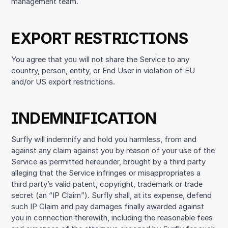
management team.
EXPORT RESTRICTIONS
You agree that you will not share the Service to any
country, person, entity, or End User in violation of EU
and/or US export restrictions.
INDEMNIFICATION
Surfly will indemnify and hold you harmless, from and
against any claim against you by reason of your use of the
Service as permitted hereunder, brought by a third party
alleging that the Service infringes or misappropriates a
third party’s valid patent, copyright, trademark or trade
secret (an “IP Claim”). Surfly shall, at its expense, defend
such IP Claim and pay damages finally awarded against
you in connection therewith, including the reasonable fees