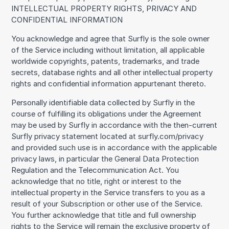
INTELLECTUAL PROPERTY RIGHTS, PRIVACY AND
CONFIDENTIAL INFORMATION
You acknowledge and agree that Surfly is the sole owner
of the Service including without limitation, all applicable
worldwide copyrights, patents, trademarks, and trade
secrets, database rights and all other intellectual property
rights and confidential information appurtenant thereto.
Personally identifiable data collected by Surfly in the
course of fulfilling its obligations under the Agreement
may be used by Surfly in accordance with the then-current
Surfly privacy statement located at surfly.com/privacy
and provided such use is in accordance with the applicable
privacy laws, in particular the General Data Protection
Regulation and the Telecommunication Act. You
acknowledge that no title, right or interest to the
intellectual property in the Service transfers to you as a
result of your Subscription or other use of the Service.
You further acknowledge that title and full ownership
rights to the Service will remain the exclusive property of