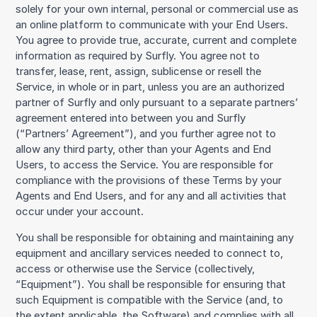
solely for your own internal, personal or commercial use as
an online platform to communicate with your End Users.
You agree to provide true, accurate, current and complete
information as required by Surfly. You agree not to
transfer, lease, rent, assign, sublicense or resell the
Service, in whole or in part, unless you are an authorized
partner of Surfly and only pursuant to a separate partners’
agreement entered into between you and Surfly
(“Partners’ Agreement”), and you further agree not to
allow any third party, other than your Agents and End
Users, to access the Service. You are responsible for
compliance with the provisions of these Terms by your
Agents and End Users, and for any and all activities that
occur under your account.
You shall be responsible for obtaining and maintaining any
equipment and ancillary services needed to connect to,
access or otherwise use the Service (collectively,
“Equipment”). You shall be responsible for ensuring that
such Equipment is compatible with the Service (and, to
the extent applicable, the Software) and complies with all