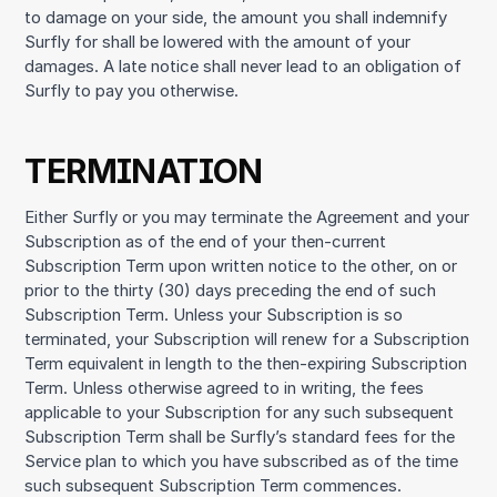
to damage on your side, the amount you shall indemnify
Surfly for shall be lowered with the amount of your
damages. A late notice shall never lead to an obligation of
Surfly to pay you otherwise.
TERMINATION
Either Surfly or you may terminate the Agreement and your
Subscription as of the end of your then-current
Subscription Term upon written notice to the other, on or
prior to the thirty (30) days preceding the end of such
Subscription Term. Unless your Subscription is so
terminated, your Subscription will renew for a Subscription
Term equivalent in length to the then-expiring Subscription
Term. Unless otherwise agreed to in writing, the fees
applicable to your Subscription for any such subsequent
Subscription Term shall be Surfly’s standard fees for the
Service plan to which you have subscribed as of the time
such subsequent Subscription Term commences.