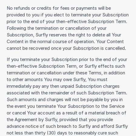
No refunds or credits for fees or payments will be
provided to you if you elect to terminate your Subscription
prior to the end of your then-effective Subscription Term.
Following the termination or cancellation of your
Subscription, Surfly reserves the right to delete all Your
Content in the normal course of operation. Your Content
cannot be recovered once your Subscription is cancelled.
If you terminate your Subscription prior to the end of your
then-effective Subscription Term, or Surfly effects such
termination or cancellation under these Terms, in addition
to other amounts You may owe Surfly, You must
immediately pay any then unpaid Subscription charges
associated with the remainder of such Subscription Term.
Such amounts and charges will not be payable by you in
the event you terminate Your Subscription to the Service
or cancel Your account as a result of a material breach of
the Agreement by Surfly, provided that you provide
advance notice of such breach to Surfly and afford Surfly
not less than thirty (30) days to reasonably cure such