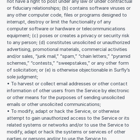
not have a right to post under any law or under contractual
or fiduciary relationships; (b) contains software viruses or
any other computer code, files or programs designed to
interrupt, destroy or limit the functionality of any
computer software or hardware or telecommunications
equipment; (c) poses or creates a privacy or security risk
to any person; (d) constitutes unsolicited or unauthorized
advertising, promotional materials, commercial activities
and/or sales, “junk mail,” “spam,” “chain letters,” “pyramid
schemes,” “contests,” “sweepstakes,” or any other form
of solicitation; or (e) is otherwise objectionable in Surfly’s
sole judgment;
• To harvest or collect email addresses or other contact
information of other users from the Service by electronic
or other means for the purposes of sending unsolicited
emails or other unsolicited communications;
• To modify, adapt or hack the Service, or otherwise
attempt to gain unauthorized access to the Service or its
related systems or networks and/or to use the Service to
modify, adapt or hack the systems or services of other
parties or persons and/or to use the Service to