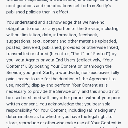
configurations and specifications set forth in Surfly’s
published policies then in effect.
You understand and acknowledge that we have no
obligation to monitor any portion of the Service, including
without limitation, data, information, feedback,
suggestions, text, content and other materials uploaded,
posted, delivered, published, provided or otherwise linked,
transmitted or stored (hereafter, “Post” or “Posted”) by
you, your Agents or your End Users (collectively, “Your
Content”). By posting Your Content on or through the
Service, you grant Surfly a worldwide, non-exclusive, fully
paid licence to use for the duration of the Agreement to
use, modify, display and perform Your Content as is
necessary to provide the Service only, and this should not
be used or shared with any other parties without your prior
written consent. You acknowledge that you bear sole
responsibility for Your Content, including (a) making any
determination as to whether you have the legal right to
store, reproduce or otherwise make use of Your Content in