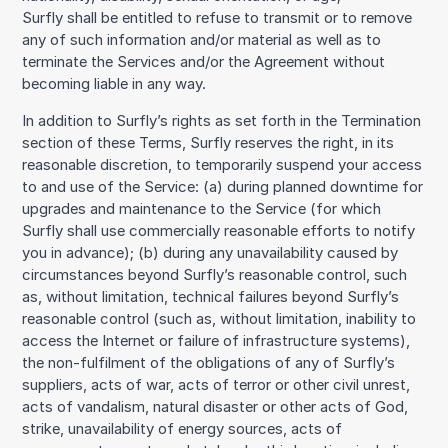
Surfly shall be entitled to refuse to transmit or to remove
any of such information and/or material as well as to
terminate the Services and/or the Agreement without
becoming liable in any way.
In addition to Surfly’s rights as set forth in the Termination
section of these Terms, Surfly reserves the right, in its
reasonable discretion, to temporarily suspend your access
to and use of the Service: (a) during planned downtime for
upgrades and maintenance to the Service (for which
Surfly shall use commercially reasonable efforts to notify
you in advance); (b) during any unavailability caused by
circumstances beyond Surfly’s reasonable control, such
as, without limitation, technical failures beyond Surfly’s
reasonable control (such as, without limitation, inability to
access the Internet or failure of infrastructure systems),
the non-fulfilment of the obligations of any of Surfly’s
suppliers, acts of war, acts of terror or other civil unrest,
acts of vandalism, natural disaster or other acts of God,
strike, unavailability of energy sources, acts of