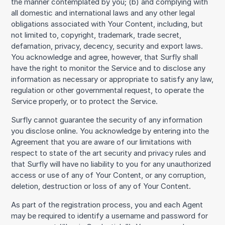
the manner contemplated by you; (b) and complying with
all domestic and international laws and any other legal
obligations associated with Your Content, including, but
not limited to, copyright, trademark, trade secret,
defamation, privacy, decency, security and export laws.
You acknowledge and agree, however, that Surfly shall
have the right to monitor the Service and to disclose any
information as necessary or appropriate to satisfy any law,
regulation or other governmental request, to operate the
Service properly, or to protect the Service.
Surfly cannot guarantee the security of any information
you disclose online. You acknowledge by entering into the
Agreement that you are aware of our limitations with
respect to state of the art security and privacy rules and
that Surfly will have no liability to you for any unauthorized
access or use of any of Your Content, or any corruption,
deletion, destruction or loss of any of Your Content.
As part of the registration process, you and each Agent
may be required to identify a username and password for