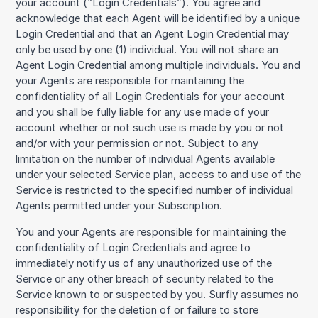
your account (“Login Credentials”). You agree and
acknowledge that each Agent will be identified by a unique
Login Credential and that an Agent Login Credential may
only be used by one (1) individual. You will not share an
Agent Login Credential among multiple individuals. You and
your Agents are responsible for maintaining the
confidentiality of all Login Credentials for your account
and you shall be fully liable for any use made of your
account whether or not such use is made by you or not
and/or with your permission or not. Subject to any
limitation on the number of individual Agents available
under your selected Service plan, access to and use of the
Service is restricted to the specified number of individual
Agents permitted under your Subscription.
You and your Agents are responsible for maintaining the
confidentiality of Login Credentials and agree to
immediately notify us of any unauthorized use of the
Service or any other breach of security related to the
Service known to or suspected by you. Surfly assumes no
responsibility for the deletion of or failure to store