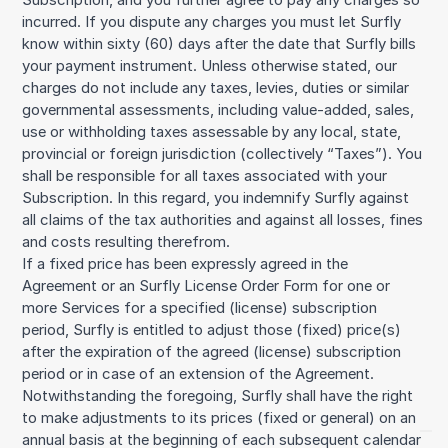
incurred. If you dispute any charges you must let Surfly
know within sixty (60) days after the date that Surfly bills
your payment instrument. Unless otherwise stated, our
charges do not include any taxes, levies, duties or similar
governmental assessments, including value-added, sales,
use or withholding taxes assessable by any local, state,
provincial or foreign jurisdiction (collectively “Taxes”). You
shall be responsible for all taxes associated with your
Subscription. In this regard, you indemnify Surfly against
all claims of the tax authorities and against all losses, fines
and costs resulting therefrom.
If a fixed price has been expressly agreed in the
Agreement or an Surfly License Order Form for one or
more Services for a specified (license) subscription
period, Surfly is entitled to adjust those (fixed) price(s)
after the expiration of the agreed (license) subscription
period or in case of an extension of the Agreement.
Notwithstanding the foregoing, Surfly shall have the right
to make adjustments to its prices (fixed or general) on an
annual basis at the beginning of each subsequent calendar