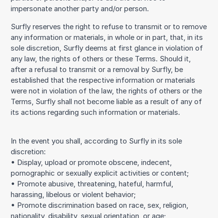
impersonate another party and/or person.
Surfly reserves the right to refuse to transmit or to remove
any information or materials, in whole or in part, that, in its
sole discretion, Surfly deems at first glance in violation of
any law, the rights of others or these Terms. Should it,
after a refusal to transmit or a removal by Surfly, be
established that the respective information or materials
were not in violation of the law, the rights of others or the
Terms, Surfly shall not become liable as a result of any of
its actions regarding such information or materials.
In the event you shall, according to Surfly in its sole
discretion:
• Display, upload or promote obscene, indecent,
pornographic or sexually explicit activities or content;
• Promote abusive, threatening, hateful, harmful,
harassing, libelous or violent behavior;
• Promote discrimination based on race, sex, religion,
nationality, disability, sexual orientation, or age;