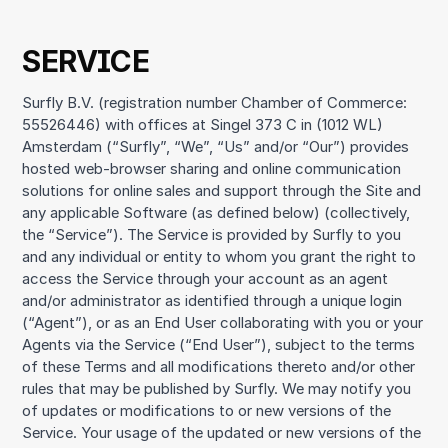
SERVICE
Surfly B.V. (registration number Chamber of Commerce:
55526446) with offices at Singel 373 C in (1012 WL)
Amsterdam (“Surfly”, “We”, “Us” and/or “Our”) provides
hosted web-browser sharing and online communication
solutions for online sales and support through the Site and
any applicable Software (as defined below) (collectively,
the “Service”). The Service is provided by Surfly to you
and any individual or entity to whom you grant the right to
access the Service through your account as an agent
and/or administrator as identified through a unique login
(“Agent”), or as an End User collaborating with you or your
Agents via the Service (“End User”), subject to the terms
of these Terms and all modifications thereto and/or other
rules that may be published by Surfly. We may notify you
of updates or modifications to or new versions of the
Service. Your usage of the updated or new versions of the