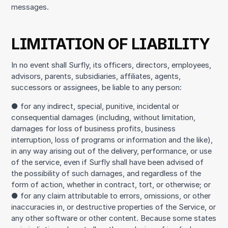
messages.
LIMITATION OF LIABILITY
In no event shall Surfly, its officers, directors, employees,
advisors, parents, subsidiaries, affiliates, agents,
successors or assignees, be liable to any person:
● for any indirect, special, punitive, incidental or
consequential damages (including, without limitation,
damages for loss of business profits, business
interruption, loss of programs or information and the like),
in any way arising out of the delivery, performance, or use
of the service, even if Surfly shall have been advised of
the possibility of such damages, and regardless of the
form of action, whether in contract, tort, or otherwise; or
● for any claim attributable to errors, omissions, or other
inaccuracies in, or destructive properties of the Service, or
any other software or other content. Because some states