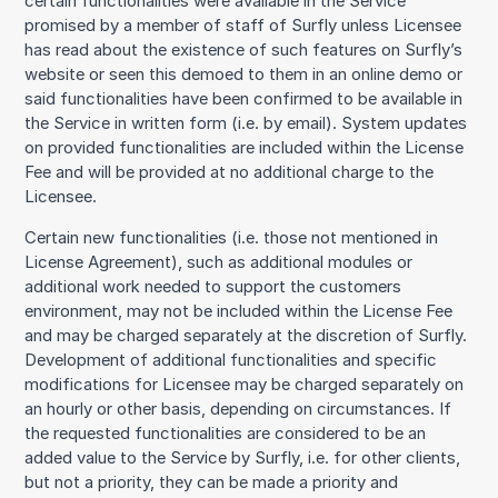
certain functionalities were available in the Service
promised by a member of staff of Surfly unless Licensee
has read about the existence of such features on Surfly’s
website or seen this demoed to them in an online demo or
said functionalities have been confirmed to be available in
the Service in written form (i.e. by email). System updates
on provided functionalities are included within the License
Fee and will be provided at no additional charge to the
Licensee.
Certain new functionalities (i.e. those not mentioned in
License Agreement), such as additional modules or
additional work needed to support the customers
environment, may not be included within the License Fee
and may be charged separately at the discretion of Surfly.
Development of additional functionalities and specific
modifications for Licensee may be charged separately on
an hourly or other basis, depending on circumstances. If
the requested functionalities are considered to be an
added value to the Service by Surfly, i.e. for other clients,
but not a priority, they can be made a priority and