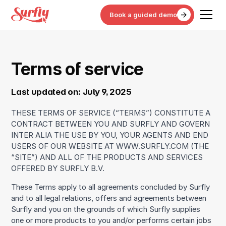
Book a guided demo
Terms of service
Last updated on: July 9, 2025
THESE TERMS OF SERVICE (“TERMS”) CONSTITUTE A
CONTRACT BETWEEN YOU AND SURFLY AND GOVERN
INTER ALIA THE USE BY YOU, YOUR AGENTS AND END
USERS OF OUR WEBSITE AT WWW.SURFLY.COM (THE
“SITE”) AND ALL OF THE PRODUCTS AND SERVICES
OFFERED BY SURFLY B.V.
These Terms apply to all agreements concluded by Surfly
and to all legal relations, offers and agreements between
Surfly and you on the grounds of which Surfly supplies
one or more products to you and/or performs certain jobs