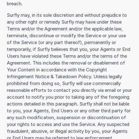
breach.
Surfly may, in its sole discretion and without prejudice to
any other right or remedy Surfly may have under these
Terms and/or the Agreement and/or the applicable law,
terminate, discontinue or modify the Service or your use
of the Service (or any part thereof), permanently or
temporarily, if Surfly believes that you, your Agents or End
Users have violated these Terms and/or the terms of the
Agreement. This includes the removal or disablement of
Your Content in accordance with the Copyright
Infringement Notice & Takedown Policy. Unless legally
prohibited from doing so, Surfly will use commercially
reasonable efforts to contact you directly via email or your
account to notify you prior to taking any of the foregoing
actions detailed in this paragraph. Surfly shall not be liable
to you, your Agents, End Users or any other third party for
any such modification, suspension or discontinuation of
your rights to access and use the Service. Any suspected
fraudulent, abusive, or illegal activity by you, your Agents
or End Users may be referred to law enforcement