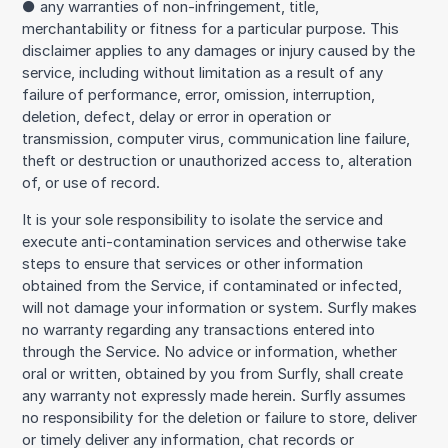
● any warranties of non-infringement, title,
merchantability or fitness for a particular purpose. This
disclaimer applies to any damages or injury caused by the
service, including without limitation as a result of any
failure of performance, error, omission, interruption,
deletion, defect, delay or error in operation or
transmission, computer virus, communication line failure,
theft or destruction or unauthorized access to, alteration
of, or use of record.
It is your sole responsibility to isolate the service and
execute anti-contamination services and otherwise take
steps to ensure that services or other information
obtained from the Service, if contaminated or infected,
will not damage your information or system. Surfly makes
no warranty regarding any transactions entered into
through the Service. No advice or information, whether
oral or written, obtained by you from Surfly, shall create
any warranty not expressly made herein. Surfly assumes
no responsibility for the deletion or failure to store, deliver
or timely deliver any information, chat records or