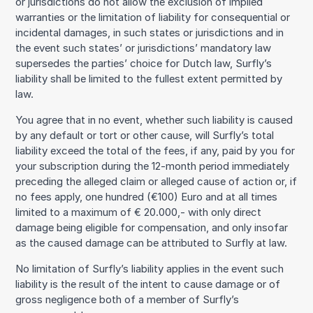
or jurisdictions do not allow the exclusion of implied
warranties or the limitation of liability for consequential or
incidental damages, in such states or jurisdictions and in
the event such states’ or jurisdictions’ mandatory law
supersedes the parties’ choice for Dutch law, Surfly’s
liability shall be limited to the fullest extent permitted by
law.
You agree that in no event, whether such liability is caused
by any default or tort or other cause, will Surfly’s total
liability exceed the total of the fees, if any, paid by you for
your subscription during the 12-month period immediately
preceding the alleged claim or alleged cause of action or, if
no fees apply, one hundred (€100) Euro and at all times
limited to a maximum of € 20.000,- with only direct
damage being eligible for compensation, and only insofar
as the caused damage can be attributed to Surfly at law.
No limitation of Surfly’s liability applies in the event such
liability is the result of the intent to cause damage or of
gross negligence both of a member of Surfly’s