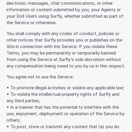
electronic messages, chat communications, or other
information or content submitted by you, your Agents or
your End Users using Surfly, whether submitted as part of
the Service or otherwise.
You shall comply with any codes of conduct, policies or
other notices that Surfly provides you or publishes on the
Site in connection with the Service. If you violate these
Terms, you may be permanently or temporarily banned
from using the Service at Surfly’s sole discretion without
any compensation being owed to you by us in this respect.
You agree not to use the Service:
• To promote illegal activities or violate any applicable law;
• To violate the intellectual property rights of Surfly and
any third parties;
• In a manner that has the potential to interfere with the
use, enjoyment, deployment or operation of the Service by
others;
• To post, store or transmit any content that (a) you do