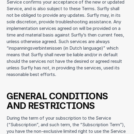
Service confirms your acceptance of the new or updated
Service, and is also subject to these Terms. Surfly shall
not be obliged to provide any updates. Surfly may, in its
sole discretion, provide troubleshooting assistance. Any
implementation services agreed on will be provided on a
time and material basis against Surfly’s then current fees,
unless otherwise agreed. Such services are always
“inspanningsverbintenissen (in Dutch language)” which
means that Surfly shall never be liable and/or in default
should the services not have the desired or agreed result
unless Surfly has not, in providing the services, used its
reasonable best efforts.
GENERAL CONDITIONS
AND RESTRICTIONS
During the term of your subscription to the Service
(“Subscription”, and such term, the “Subscription Term”),
you have the non-exclusive limited right to use the Service