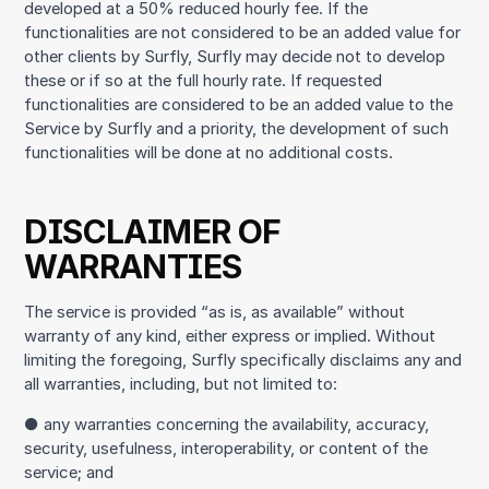
developed at a 50% reduced hourly fee. If the
functionalities are not considered to be an added value for
other clients by Surfly, Surfly may decide not to develop
these or if so at the full hourly rate. If requested
functionalities are considered to be an added value to the
Service by Surfly and a priority, the development of such
functionalities will be done at no additional costs.
DISCLAIMER OF
WARRANTIES
The service is provided “as is, as available” without
warranty of any kind, either express or implied. Without
limiting the foregoing, Surfly specifically disclaims any and
all warranties, including, but not limited to:
● any warranties concerning the availability, accuracy,
security, usefulness, interoperability, or content of the
service; and