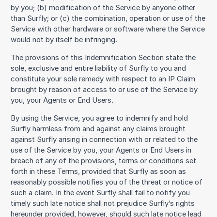
by you; (b) modification of the Service by anyone other
than Surfly; or (c) the combination, operation or use of the
Service with other hardware or software where the Service
would not by itself be infringing.
The provisions of this Indemnification Section state the
sole, exclusive and entire liability of Surfly to you and
constitute your sole remedy with respect to an IP Claim
brought by reason of access to or use of the Service by
you, your Agents or End Users.
By using the Service, you agree to indemnify and hold
Surfly harmless from and against any claims brought
against Surfly arising in connection with or related to the
use of the Service by you, your Agents or End Users in
breach of any of the provisions, terms or conditions set
forth in these Terms, provided that Surfly as soon as
reasonably possible notifies you of the threat or notice of
such a claim. In the event Surfly shall fail to notify you
timely such late notice shall not prejudice Surfly’s rights
hereunder provided, however, should such late notice lead