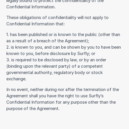
legally bound to protect the confidentiality of the
Confidential Information.
These obligations of confidentiality will not apply to
Confidential Information that:
1. has been published or is known to the public (other than
as a result of a breach of the Agreement);
2. is known to you, and can be shown by you to have been
known to you, before disclosure by Surfly; or
3. is required to be disclosed by law, or by an order
(binding upon the relevant party) of a competent
governmental authority, regulatory body or stock
exchange.
In no event, neither during nor after the termination of the
Agreement shall you have the right to use Surfly’s
Confidential Information for any purpose other than the
purpose of the Agreement.