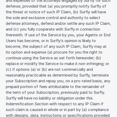
and expenses of the attorneys engaged by Surfly for such
defense, provided that (a) you promptly notify Surfly of
the threat or notice of such IP Claim, (b) Surfly will have
the sole and exclusive control and authority to select
defense attorneys, defend and/or settle any such IP Claim,
and (c) you fully cooperate with Surfly in connection
therewith. If use of the Service by you, your Agents or End
Users has become, or in Surfly’s opinion is likely to
become, the subject of any such IP Claim, Surfly may at
its option and expense (a) procure for you the right to
continue using the Service as set forth hereunder; (b)
replace or modify the Service to make it non-infringing; or
(c) if options (a) or (b) are not commercially and
reasonably practicable as determined by Surfly, terminate
your Subscription and repay you, on a pro-rated basis, any
prepaid portion of fees attributable to the remainder of
the term of your Subscription, previously paid to Surfly.
Surfly will have no liability or obligation under this
Indemnification Section with respect to any IP Claim if
such claim is caused in whole or in part by (a) compliance
with designs, data, instructions or specifications provided