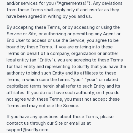
and/or services for you (“Agreement(s)”). Any deviations
from these Terms shall apply only if and insofar as they
have been agreed in writing by you and us.
By accepting these Terms, or by accessing or using the
Service or Site, or authorizing or permitting any Agent or
End User to access or use the Service, you agree to be
bound by these Terms. If you are entering into these
Terms on behalf of a company, organization or another
legal entity (an “Entity”), you are agreeing to these Terms
for that Entity and representing to Surfly that you have the
authority to bind such Entity and its affiliates to these
Terms, in which case the terms “you,” “your” or related
capitalized terms herein shall refer to such Entity and its
affiliates. If you do not have such authority, or if you do
not agree with these Terms, you must not accept these
Terms and may not use the Service.
If you have any questions about these Terms, please
contact us through our Site or email us at
support@surfly.com.