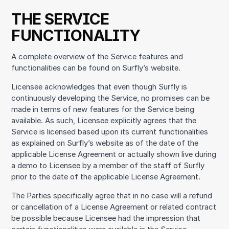
THE SERVICE
FUNCTIONALITY
A complete overview of the Service features and
functionalities can be found on Surfly’s website.
Licensee acknowledges that even though Surfly is
continuously developing the Service, no promises can be
made in terms of new features for the Service being
available. As such, Licensee explicitly agrees that the
Service is licensed based upon its current functionalities
as explained on Surfly’s website as of the date of the
applicable License Agreement or actually shown live during
a demo to Licensee by a member of the staff of Surfly
prior to the date of the applicable License Agreement.
The Parties specifically agree that in no case will a refund
or cancellation of a License Agreement or related contract
be possible because Licensee had the impression that