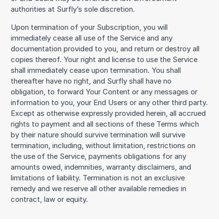
authorities at Surfly’s sole discretion.
Upon termination of your Subscription, you will
immediately cease all use of the Service and any
documentation provided to you, and return or destroy all
copies thereof. Your right and license to use the Service
shall immediately cease upon termination. You shall
thereafter have no right, and Surfly shall have no
obligation, to forward Your Content or any messages or
information to you, your End Users or any other third party.
Except as otherwise expressly provided herein, all accrued
rights to payment and all sections of these Terms which
by their nature should survive termination will survive
termination, including, without limitation, restrictions on
the use of the Service, payments obligations for any
amounts owed, indemnities, warranty disclaimers, and
limitations of liability. Termination is not an exclusive
remedy and we reserve all other available remedies in
contract, law or equity.