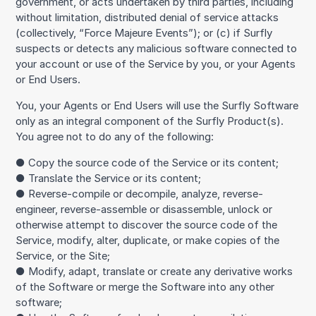
government, or acts undertaken by third parties, including
without limitation, distributed denial of service attacks
(collectively, “Force Majeure Events”); or (c) if Surfly
suspects or detects any malicious software connected to
your account or use of the Service by you, or your Agents
or End Users.
You, your Agents or End Users will use the Surfly Software
only as an integral component of the Surfly Product(s).
You agree not to do any of the following:
● Copy the source code of the Service or its content;
● Translate the Service or its content;
● Reverse-compile or decompile, analyze, reverse-
engineer, reverse-assemble or disassemble, unlock or
otherwise attempt to discover the source code of the
Service, modify, alter, duplicate, or make copies of the
Service, or the Site;
● Modify, adapt, translate or create any derivative works
of the Software or merge the Software into any other
software;