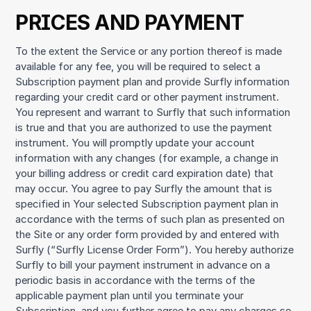
PRICES AND PAYMENT
To the extent the Service or any portion thereof is made
available for any fee, you will be required to select a
Subscription payment plan and provide Surfly information
regarding your credit card or other payment instrument.
You represent and warrant to Surfly that such information
is true and that you are authorized to use the payment
instrument. You will promptly update your account
information with any changes (for example, a change in
your billing address or credit card expiration date) that
may occur. You agree to pay Surfly the amount that is
specified in Your selected Subscription payment plan in
accordance with the terms of such plan as presented on
the Site or any order form provided by and entered with
Surfly (“Surfly License Order Form”). You hereby authorize
Surfly to bill your payment instrument in advance on a
periodic basis in accordance with the terms of the
applicable payment plan until you terminate your
Subscription, and you further agree to pay any charges so