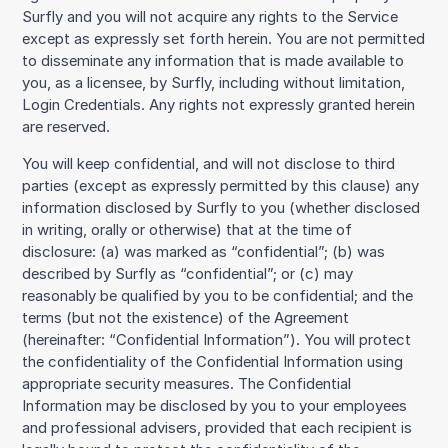
Surfly and you will not acquire any rights to the Service
except as expressly set forth herein. You are not permitted
to disseminate any information that is made available to
you, as a licensee, by Surfly, including without limitation,
Login Credentials. Any rights not expressly granted herein
are reserved.
You will keep confidential, and will not disclose to third
parties (except as expressly permitted by this clause) any
information disclosed by Surfly to you (whether disclosed
in writing, orally or otherwise) that at the time of
disclosure: (a) was marked as “confidential”; (b) was
described by Surfly as “confidential”; or (c) may
reasonably be qualified by you to be confidential; and the
terms (but not the existence) of the Agreement
(hereinafter: “Confidential Information”). You will protect
the confidentiality of the Confidential Information using
appropriate security measures. The Confidential
Information may be disclosed by you to your employees
and professional advisers, provided that each recipient is