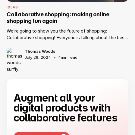
IDEAS
Collaborative shopping: making online
shopping fun again
We’re going to show you the future of shopping:
Collaborative shopping! Everyone is talking about the best
way to work remotely these days, but have you ever
thought about the best way to shop remotely? At Surfly,
Thomas Woods
•
July 26, 2024
4
min read
we like to call it collaborative shopping, or co-shopping.
Who says people can’t shop with their friends anymore?
As long as they have a web browser and use Surfly’s co-
browsing technology, they can shop with anyone across
the world.
Augment all your
digital products with
collaborative features