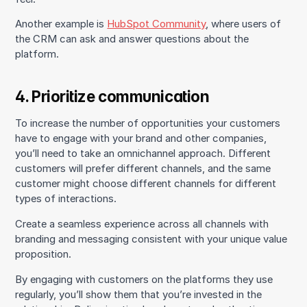
Another example is
HubSpot Community
, where users of
the CRM can ask and answer questions about the
platform.
4. Prioritize communication
To increase the number of opportunities your customers
have to engage with your brand and other companies,
you’ll need to take an omnichannel approach. Different
customers will prefer different channels, and the same
customer might choose different channels for different
types of interactions.
Create a seamless experience across all channels with
branding and messaging consistent with your unique value
proposition.
By engaging with customers on the platforms they use
regularly, you’ll show them that you’re invested in the