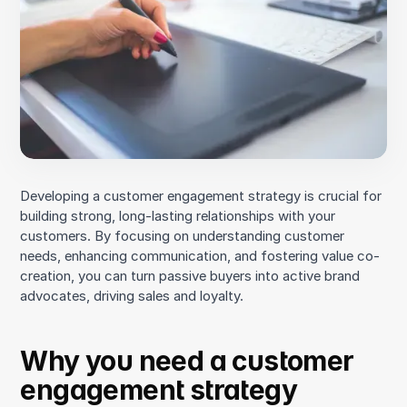
Purchase
Post-purchase
An example of a customer journey
Bottlenecks
3. Look for opportunities to increase engagement
Promoting value co-creation
Developing a customer engagement strategy is crucial for
Developing additional points of interaction
building strong, long-lasting relationships with your
4. Prioritize communication
customers. By focusing on understanding customer
needs, enhancing communication, and fostering value co-
5. Integrate customer feedback into product
creation, you can turn passive buyers into active brand
development
advocates, driving sales and loyalty.
6. Build a brand community
Why you need a customer
engagement strategy