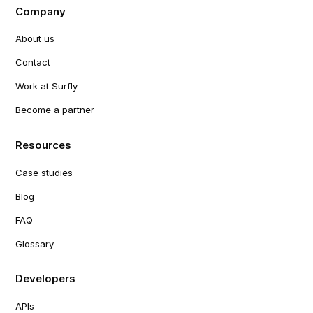
Company
About us
Contact
Work at Surfly
Become a partner
Resources
Case studies
Blog
FAQ
Glossary
Developers
APIs