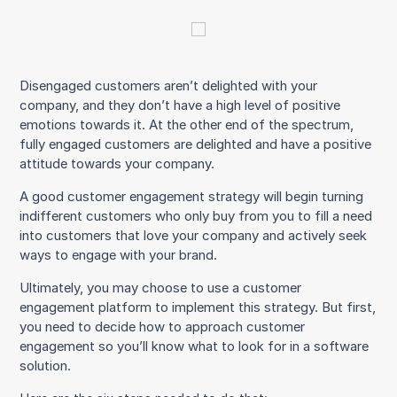
Disengaged customers aren’t delighted with your
company, and they don’t have a high level of positive
emotions towards it. At the other end of the spectrum,
fully engaged customers are delighted and have a positive
attitude towards your company.
A good customer engagement strategy will begin turning
indifferent customers who only buy from you to fill a need
into customers that love your company and actively seek
ways to engage with your brand.
Ultimately, you may choose to use a customer
engagement platform to implement this strategy. But first,
you need to decide how to approach customer
engagement so you’ll know what to look for in a software
solution.