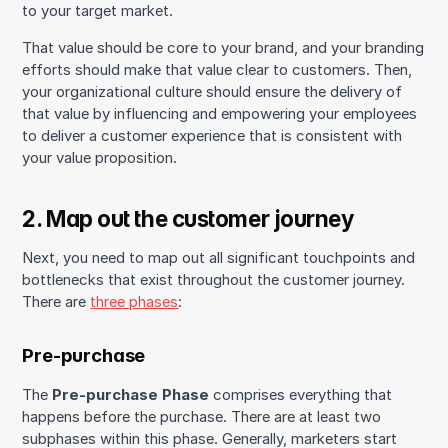
to your target market.
That value should be core to your brand, and your branding
efforts should make that value clear to customers. Then,
your organizational culture should ensure the delivery of
that value by influencing and empowering your employees
to deliver a customer experience that is consistent with
your value proposition.
2. Map out the customer journey
Next, you need to map out all significant touchpoints and
bottlenecks that exist throughout the customer journey.
There are
three phases
:
Pre-purchase
The
Pre-purchase Phase
comprises everything that
happens before the purchase. There are at least two
subphases within this phase. Generally, marketers start