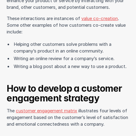
enhance your product or service by interacting with your
brand, other customers, and potential customers.
These interactions are instances of
value co-creation
.
Some other examples of how customers co-create value
include:
Helping other customers solve problems with a
company’s product in an online community.
Writing an online review for a company’s service.
Writing a blog post about a new way to use a product.
How to develop a customer
engagement strategy
The
customer engagement matrix
illustrates four levels of
engagement based on the customer’s level of satisfaction
and emotional connectedness with a company.