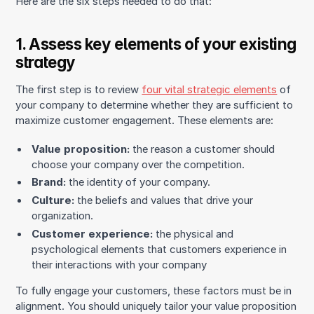
Here are the six steps needed to do that:
1. Assess key elements of your existing
strategy
The first step is to review
four vital strategic elements
of
your company to determine whether they are sufficient to
maximize customer engagement. These elements are:
Value proposition:
the reason a customer should
choose your company over the competition.
Brand:
the identity of your company.
Culture:
the beliefs and values that drive your
organization.
Customer experience:
the physical and
psychological elements that customers experience in
their interactions with your company
To fully engage your customers, these factors must be in
alignment. You should uniquely tailor your value proposition