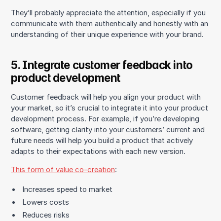
They’ll probably appreciate the attention, especially if you
communicate with them authentically and honestly with an
understanding of their unique experience with your brand.
5. Integrate customer feedback into
product development
Customer feedback will help you align your product with
your market, so it’s crucial to integrate it into your product
development process. For example, if you’re developing
software, getting clarity into your customers’ current and
future needs will help you build a product that actively
adapts to their expectations with each new version.
This form of value co-creation
:
Increases speed to market
Lowers costs
Reduces risks