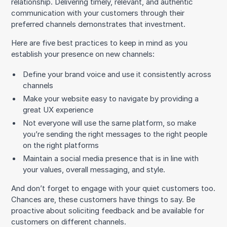
relationship. Delivering timely, relevant, and authentic
communication with your customers through their
preferred channels demonstrates that investment.
Here are five best practices to keep in mind as you
establish your presence on new channels:
Define your brand voice and use it consistently across
channels
Make your website easy to navigate by providing a
great UX experience
Not everyone will use the same platform, so make
you’re sending the right messages to the right people
on the right platforms
Maintain a social media presence that is in line with
your values, overall messaging, and style.
And don’t forget to engage with your quiet customers too.
Chances are, these customers have things to say. Be
proactive about soliciting feedback and be available for
customers on different channels.