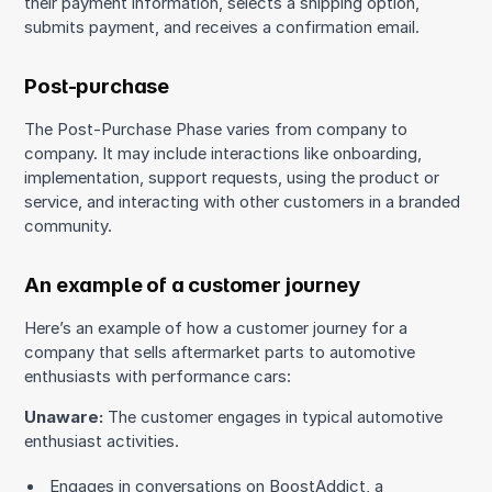
their payment information, selects a shipping option,
submits payment, and receives a confirmation email.
Post-purchase
The Post-Purchase Phase varies from company to
company. It may include interactions like onboarding,
implementation, support requests, using the product or
service, and interacting with other customers in a branded
community.
An example of a customer journey
Here’s an example of how a customer journey for a
company that sells aftermarket parts to automotive
enthusiasts with performance cars:
Unaware:
The customer engages in typical automotive
enthusiast activities.
Engages in conversations on BoostAddict, a