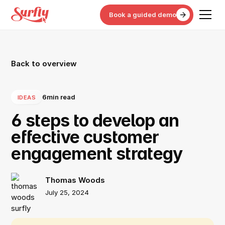
Book a guided demo
Back to overview
6
min read
IDEAS
6 steps to develop an
effective customer
engagement strategy
Thomas Woods
July 25, 2024