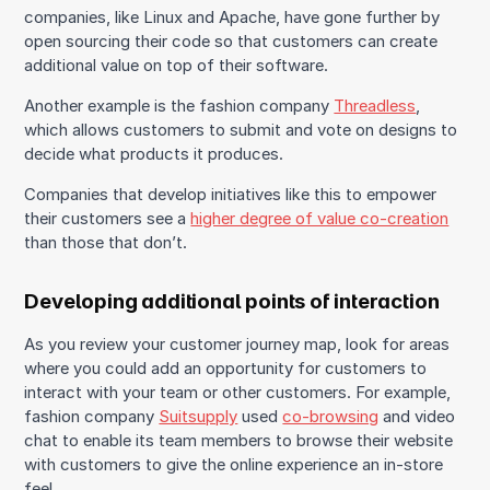
companies, like Linux and Apache, have gone further by
open sourcing their code so that customers can create
additional value on top of their software.
Another example is the fashion company
Threadless
,
which allows customers to submit and vote on designs to
decide what products it produces.
Companies that develop initiatives like this to empower
their customers see a
higher degree of value co-creation
than those that don’t.
Developing additional points of interaction
As you review your customer journey map, look for areas
where you could add an opportunity for customers to
interact with your team or other customers. For example,
fashion company
Suitsupply
used
co-browsing
and video
chat to enable its team members to browse their website
with customers to give the online experience an in-store
feel.