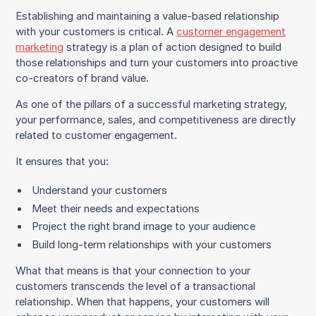
Establishing and maintaining a value-based relationship
with your customers is critical. A
customer engagement
marketing
strategy is a plan of action designed to build
those relationships and turn your customers into proactive
co-creators of brand value.
As one of the pillars of a successful marketing strategy,
your performance, sales, and competitiveness are directly
related to customer engagement.
It ensures that you:
Understand your customers
Meet their needs and expectations
Project the right brand image to your audience
Build long-term relationships with your customers
What that means is that your connection to your
customers transcends the level of a transactional
relationship. When that happens, your customers will