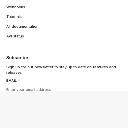
Webhooks
Tutorials
All documentation
API status
Subscribe
Sign up for our newsletter to stay up to date on features and
releases.
EMAIL
*
By subscribing you agree to with our
Privacy Policy
and provide
consent to receive updates from our company.