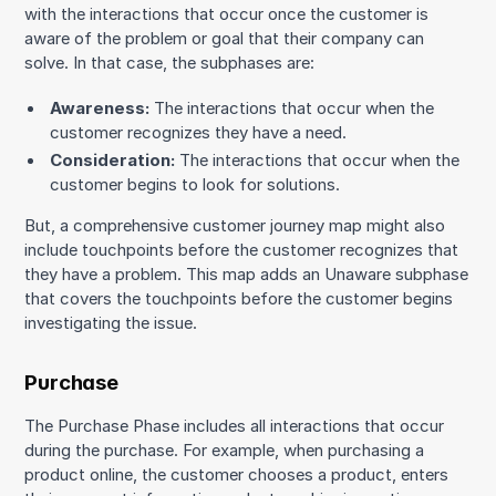
with the interactions that occur once the customer is
aware of the problem or goal that their company can
solve. In that case, the subphases are:
Awareness:
The interactions that occur when the
customer recognizes they have a need.
Consideration:
The interactions that occur when the
customer begins to look for solutions.
But, a comprehensive customer journey map might also
include touchpoints before the customer recognizes that
they have a problem. This map adds an Unaware subphase
that covers the touchpoints before the customer begins
investigating the issue.
Purchase
The Purchase Phase includes all interactions that occur
during the purchase. For example, when purchasing a
product online, the customer chooses a product, enters