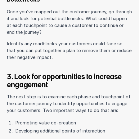
Once you’ve mapped out the customer journey, go through
it and look for potential bottlenecks. What could happen
at each touchpoint to cause a customer to continue or
end the journey?
Identify any roadblocks your customers could face so
that you can put together a plan to remove them or reduce
their negative impact.
3. Look for opportunities to increase
engagement
The next step is to examine each phase and touchpoint of
the customer journey to identify opportunities to engage
your customers. Two important ways to do that are:
Promoting value co-creation
Developing additional points of interaction