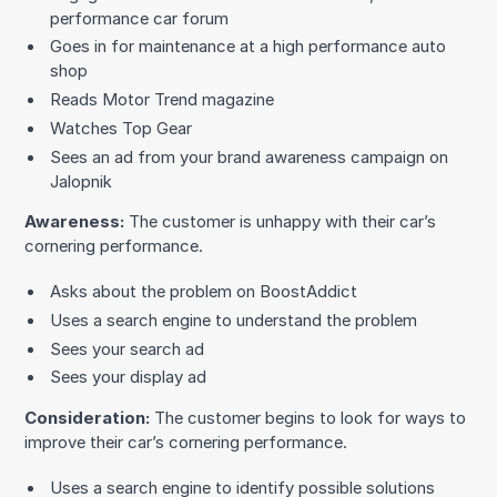
performance car forum
Goes in for maintenance at a high performance auto
shop
Reads Motor Trend magazine
Watches Top Gear
Sees an ad from your brand awareness campaign on
Jalopnik
Awareness:
The customer is unhappy with their car’s
cornering performance.
Asks about the problem on BoostAddict
Uses a search engine to understand the problem
Sees your search ad
Sees your display ad
Consideration:
The customer begins to look for ways to
improve their car’s cornering performance.
Uses a search engine to identify possible solutions