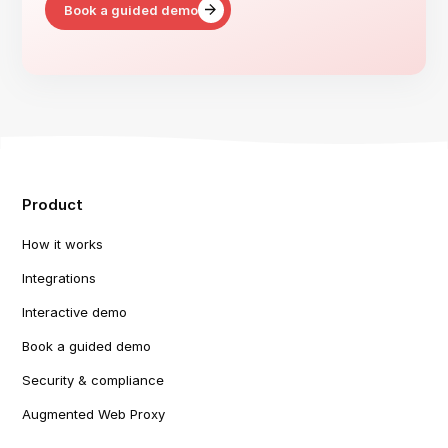
Book a guided demo
Product
How it works
Integrations
Interactive demo
Book a guided demo
Security & compliance
Augmented Web Proxy