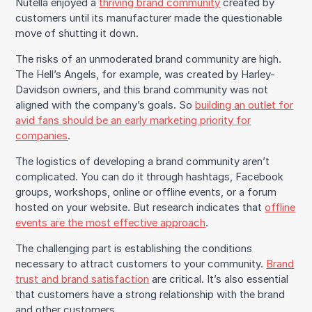
Nutella enjoyed a
thriving brand community
created by
customers until its manufacturer made the questionable
move of shutting it down.
The risks of an unmoderated brand community are high.
The Hell’s Angels, for example, was created by Harley-
Davidson owners, and this brand community was not
aligned with the company’s goals. So
building an outlet for
avid fans should be an early marketing priority for
companies
.
The logistics of developing a brand community aren’t
complicated. You can do it through hashtags, Facebook
groups, workshops, online or offline events, or a forum
hosted on your website. But research indicates that
offline
events are the most effective approach
.
The challenging part is establishing the conditions
necessary to attract customers to your community.
Brand
trust and brand satisfaction
are critical. It’s also essential
that customers have a strong relationship with the brand
and other customers.