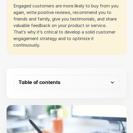
Engaged customers are more likely to buy from you
again, write positive reviews, recommend you to
friends and family, give you testimonials, and share
valuable feedback on your product or service.
That’s why it’s critical to develop a solid customer
engagement strategy and to optimize it
continuously.
Table of contents
Why you need a customer engagement strategy
How to develop a customer engagement strategy
Optimize your customer engagement strategy to drive
sales
1. Assess key elements of your existing strategy
2. Map out the customer journey
Pre-purchase