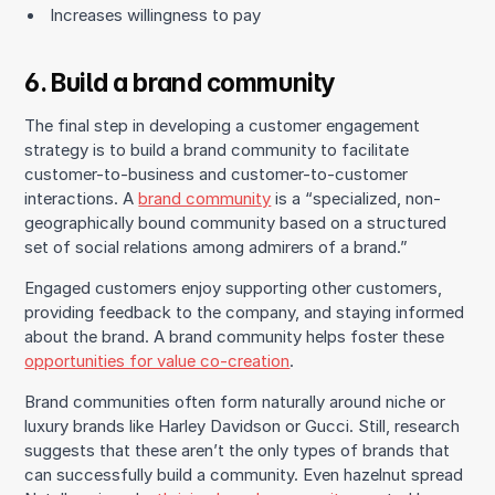
Increases willingness to pay
6. Build a brand community
The final step in developing a customer engagement
strategy is to build a brand community to facilitate
customer-to-business and customer-to-customer
interactions. A
brand community
is a “specialized, non-
geographically bound community based on a structured
set of social relations among admirers of a brand.”
Engaged customers enjoy supporting other customers,
providing feedback to the company, and staying informed
about the brand. A brand community helps foster these
opportunities for value co-creation
.
Brand communities often form naturally around niche or
luxury brands like Harley Davidson or Gucci. Still, research
suggests that these aren’t the only types of brands that
can successfully build a community. Even hazelnut spread