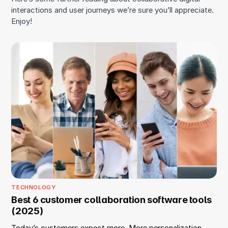
interactions and user journeys we’re sure you’ll appreciate.
Enjoy!
TECHNOLOGY
Best 6 customer collaboration software tools
(2025)
Today’s customers expect more. More personalization,