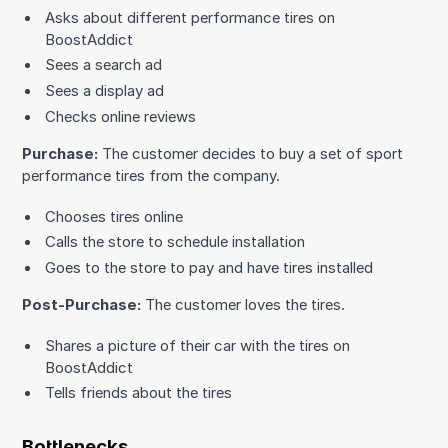
Asks about different performance tires on
BoostAddict
Sees a search ad
Sees a display ad
Checks online reviews
Purchase:
The customer decides to buy a set of sport
performance tires from the company.
Chooses tires online
Calls the store to schedule installation
Goes to the store to pay and have tires installed
Post-Purchase:
The customer loves the tires.
Shares a picture of their car with the tires on
BoostAddict
Tells friends about the tires
Bottlenecks