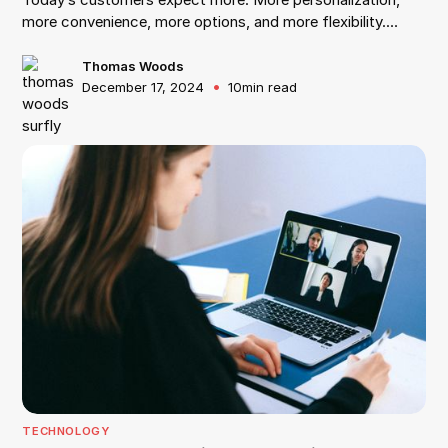
more convenience, more options, and more flexibility.
According to Salesforce, 66% of customers expect
companies to understand their needs and expectations,
Thomas Woods
•
December 17, 2024
10
min read
and 68% of customers expect brands to demonstrate
empathy. Customers today want you to personalize their
entire experience and make them the center of your
universe. But, to make this happen, it is no longer enough
to just add more communication channels or improve
customer service. Such a change needs a mindset shift.
TECHNOLOGY