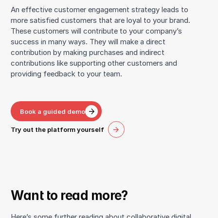
An effective customer engagement strategy leads to
more satisfied customers that are loyal to your brand.
These customers will contribute to your company’s
success in many ways. They will make a direct
contribution by making purchases and indirect
contributions like supporting other customers and
providing feedback to your team.
Book a guided demo
Try out the platform yourself
Want to read more?
Here’s some further reading about collaborative digital