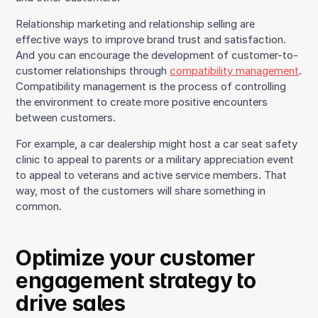
Relationship marketing and relationship selling are
effective ways to improve brand trust and satisfaction.
And you can encourage the development of customer-to-
customer relationships through
compatibility management
.
Compatibility management is the process of controlling
the environment to create more positive encounters
between customers.
For example, a car dealership might host a car seat safety
clinic to appeal to parents or a military appreciation event
to appeal to veterans and active service members. That
way, most of the customers will share something in
common.
Optimize your customer
engagement strategy to
drive sales