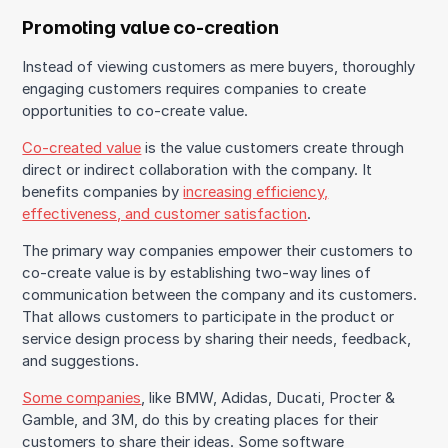
Promoting value co-creation
Instead of viewing customers as mere buyers, thoroughly
engaging customers requires companies to create
opportunities to co-create value.
Co-created value
is the value customers create through
direct or indirect collaboration with the company. It
benefits companies by
increasing efficiency,
effectiveness, and customer satisfaction
.
The primary way companies empower their customers to
co-create value is by establishing two-way lines of
communication between the company and its customers.
That allows customers to participate in the product or
service design process by sharing their needs, feedback,
and suggestions.
Some companies
, like BMW, Adidas, Ducati, Procter &
Gamble, and 3M, do this by creating places for their
customers to share their ideas. Some software