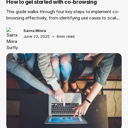
How to get started with co-browsing
This guide walks through four key steps to implement co-
browsing effectively, from identifying use cases to scaling
with the right vendor.
Sairra Misra
•
June 23, 2025
6
min read